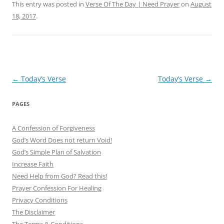
This entry was posted in
Verse Of The Day | Need Prayer
on
August
18, 2017
.
Post
←
Today’s Verse
Today’s Verse
→
navigation
PAGES
A Confession of Forgiveness
God’s Word Does not return Void!
God’s Simple Plan of Salvation
Increase Faith
Need Help from God? Read this!
Prayer Confession For Healing
Privacy Conditions
The Disclaimer
The Terms & Conditions