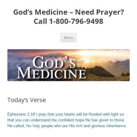
Skip
to
God’s Medicine – Need Prayer?
content
Call 1-800-796-9498
Menu
Today’s Verse
Ephesians 1:18 I pray that your hearts will be flooded with light so
that you can understand the confident hope He has given to those
He called, his holy people who are His rich and glorious inheritance.