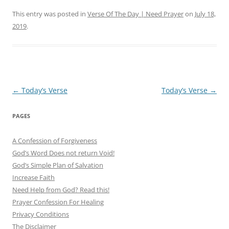
This entry was posted in
Verse Of The Day | Need Prayer
on
July 18,
2019
.
Post
←
Today’s Verse
Today’s Verse
→
navigation
PAGES
A Confession of Forgiveness
God’s Word Does not return Void!
God’s Simple Plan of Salvation
Increase Faith
Need Help from God? Read this!
Prayer Confession For Healing
Privacy Conditions
The Disclaimer