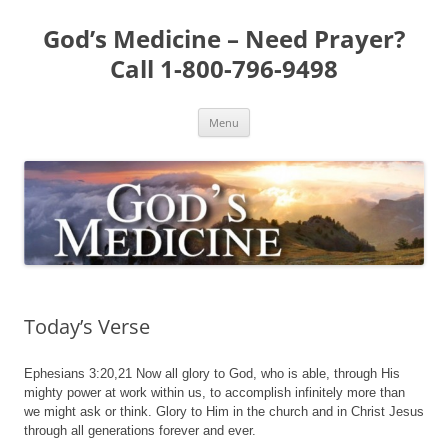
Skip
to
God’s Medicine – Need Prayer?
content
Call 1-800-796-9498
Menu
Today’s Verse
Ephesians 3:20,21 Now all glory to God, who is able, through His
mighty power at work within us, to accomplish infinitely more than
we might ask or think. Glory to Him in the church and in Christ Jesus
through all generations forever and ever.